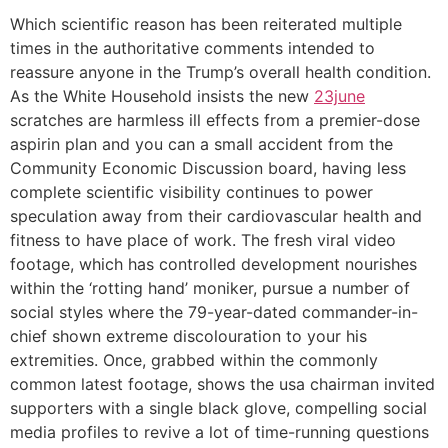
Which scientific reason has been reiterated multiple
times in the authoritative comments intended to
reassure anyone in the Trump’s overall health condition.
As the White Household insists the new
23june
scratches are harmless ill effects from a premier-dose
aspirin plan and you can a small accident from the
Community Economic Discussion board, having less
complete scientific visibility continues to power
speculation away from their cardiovascular health and
fitness to have place of work. The fresh viral video
footage, which has controlled development nourishes
within the ‘rotting hand’ moniker, pursue a number of
social styles where the 79-year-dated commander-in-
chief shown extreme discolouration to your his
extremities. Once, grabbed within the commonly
common latest footage, shows the usa chairman invited
supporters with a single black glove, compelling social
media profiles to revive a lot of time-running questions