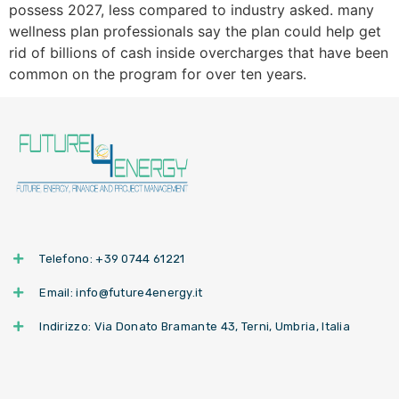
possess 2027, less compared to industry asked. many
wellness plan professionals say the plan could help get
rid of billions of cash inside overcharges that have been
common on the program for over ten years.
Telefono: +39 0744 61221
Email: info@future4energy.it
Indirizzo: Via Donato Bramante 43, Terni, Umbria, Italia