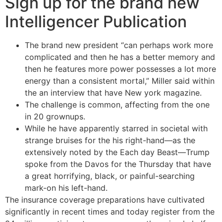
Sign up for the brand new
Intelligencer Publication
The brand new president “can perhaps work more
complicated and then he has a better memory and
then he features more power possesses a lot more
energy than a consistent mortal,” Miller said within
the an interview that have New york magazine.
The challenge is common, affecting from the one
in 20 grownups.
While he have apparently starred in societal with
strange bruises for the his right-hand—as the
extensively noted by the Each day Beast—Trump
spoke from the Davos for the Thursday that have
a great horrifying, black, or painful-searching
mark-on his left-hand.
The insurance coverage preparations have cultivated
significantly in recent times and today register from the