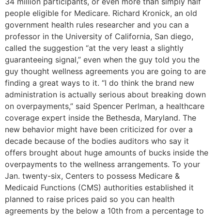
34 million participants, or even more than simply half
people eligible for Medicare. Richard Kronick, an old
government health rules researcher and you can a
professor in the University of California, San diego,
called the suggestion “at the very least a slightly
guaranteeing signal,” even when the guy told you the
guy thought wellness agreements you are going to are
finding a great ways to it. “I do think the brand new
administration is actually serious about breaking down
on overpayments,” said Spencer Perlman, a healthcare
coverage expert inside the Bethesda, Maryland. The
new behavior might have been criticized for over a
decade because of the bodies auditors who say it
offers brought about huge amounts of bucks inside the
overpayments to the wellness arrangements. To your
Jan. twenty-six, Centers to possess Medicare &
Medicaid Functions (CMS) authorities established it
planned to raise prices paid so you can health
agreements by the below a 10th from a percentage to