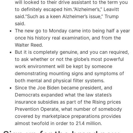
will looked to their drive assistant to the term you
to definitely escaped him.“Alzheimer’s,” Leavitt
said.“Such as a keen Alzheimer’s issue,” Trump
said.
The new go to Monday came into being half a year
once his history real examination, and from the
Walter Reed.
But it is completely genuine, and you can required,
to ask whether or not the globe’s most powerful
work environment will be kept by someone
demonstrating mounting signs and symptoms of
both mental and physical filter systems.
Since the Joe Biden became president, and
Democrats expanded what the law states’s
insurance subsidies as part of the Rising prices
Prevention Operate, what number of somebody
covered by marketplace preparations provides
almost twofold in order to 21.4 million.