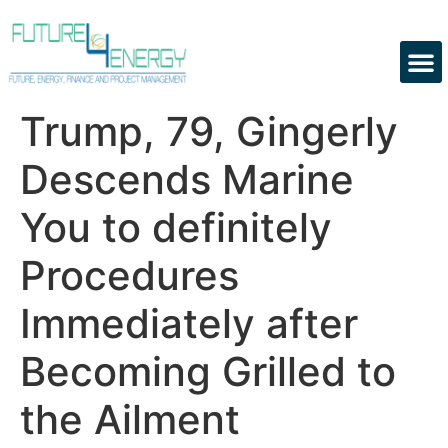
Trump, 79, Gingerly
Descends Marine
You to definitely
Procedures
Immediately after
Becoming Grilled to
the Ailment