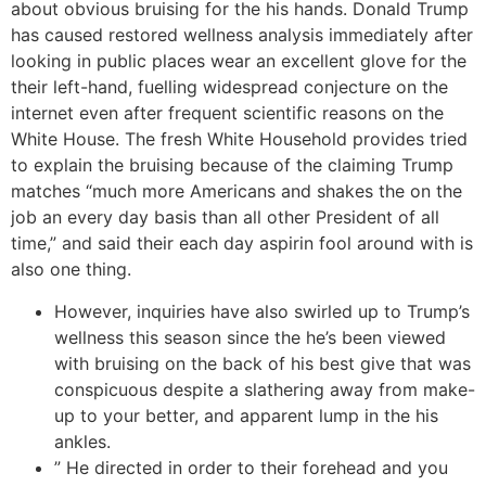
about obvious bruising for the his hands. Donald Trump
has caused restored wellness analysis immediately after
looking in public places wear an excellent glove for the
their left-hand, fuelling widespread conjecture on the
internet even after frequent scientific reasons on the
White House. The fresh White Household provides tried
to explain the bruising because of the claiming Trump
matches “much more Americans and shakes the on the
job an every day basis than all other President of all
time,” and said their each day aspirin fool around with is
also one thing.
However, inquiries have also swirled up to Trump’s
wellness this season since the he’s been viewed
with bruising on the back of his best give that was
conspicuous despite a slathering away from make-
up to your better, and apparent lump in the his
ankles.
” He directed in order to their forehead and you